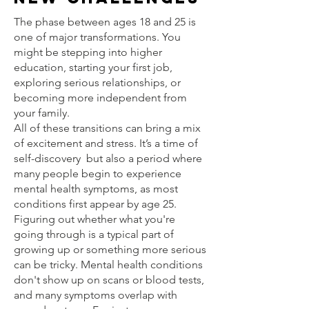
The phase between ages 18 and 25 is
one of major transformations. You
might be stepping into higher
education, starting your first job,
exploring serious relationships, or
becoming more independent from
your family.
All of these transitions can bring a mix
of excitement and stress. It’s a time of
self-discovery but also a period where
many people begin to experience
mental health symptoms, as most
conditions first appear by age 25.
Figuring out whether what you're
going through is a typical part of
growing up or something more serious
can be tricky. Mental health conditions
don't show up on scans or blood tests,
and many symptoms overlap with