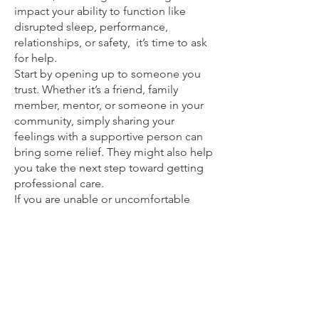
impact your ability to function like
disrupted sleep, performance,
relationships, or safety, it’s time to ask
for help.
Start by opening up to someone you
trust. Whether it’s a friend, family
member, mentor, or someone in your
community, simply sharing your
feelings with a supportive person can
bring some relief. They might also help
you take the next step toward getting
professional care.
If you are unable or uncomfortable
asking for help from your friends or
family, You can always reach out to us
by booking a free counselling session
with us, we can then guide you towards
doctors or therapists if needed.
There are various treatment options
available, and no one-size-fits-all