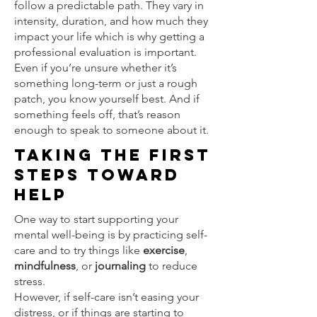
follow a predictable path. They vary in
intensity, duration, and how much they
impact your life which is why getting a
professional evaluation is important.
Even if you’re unsure whether it’s
something long-term or just a rough
patch, you know yourself best. And if
something feels off, that’s reason
enough to speak to someone about it.
Taking the First
Steps Toward
Help
One way to start supporting your
mental well-being is by practicing self-
care and to try things like
exercise
,
mindfulness
, or
journaling
to reduce
stress.
However, if self-care isn’t easing your
distress, or if things are starting to