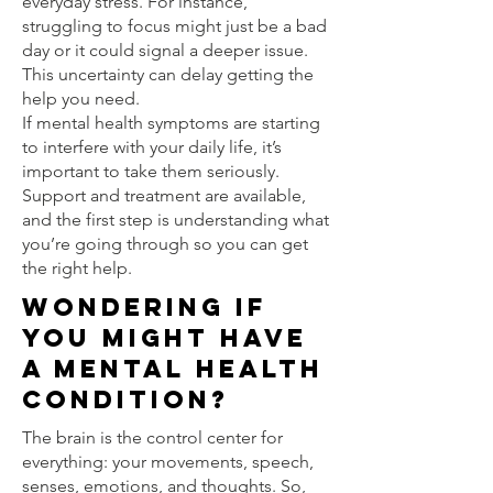
everyday stress. For instance,
struggling to focus might just be a bad
day or it could signal a deeper issue.
This uncertainty can delay getting the
help you need.
If mental health symptoms are starting
to interfere with your daily life, it’s
important to take them seriously.
Support and treatment are available,
and the first step is understanding what
you’re going through so you can get
the right help.
Wondering If
You Might Have
a Mental Health
Condition?
The brain is the control center for
everything: your movements, speech,
senses, emotions, and thoughts. So,