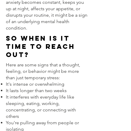
anxiety becomes constant, keeps you
up at night, affects your appetite, or
disrupts your routine, it might be a sign
of an underlying mental health
condition.
So when is it
time to reach
out?
Here are some signs that a thought,
feeling, or behavior might be more
than just temporary stress:
It's intense or overwhelming
It lasts longer than two weeks
It interferes with everyday life like
sleeping, eating, working,
concentrating, or connecting with
others
You're pulling away from people or
isolating