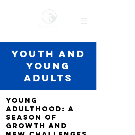
YOUTH AND
YOUNG
ADULTS
Young
Adulthood: A
Season of
Growth and
New Challenges