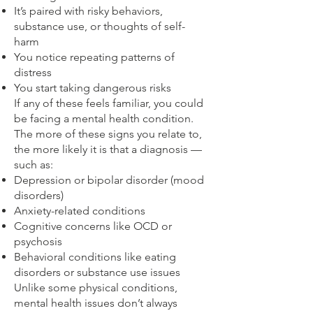
It’s paired with risky behaviors,
substance use, or thoughts of self-
harm
You notice repeating patterns of
distress
You start taking dangerous risks
If any of these feels familiar, you could
be facing a mental health condition.
The more of these signs you relate to,
the more likely it is that a diagnosis —
such as:
Depression or bipolar disorder (mood
disorders)
Anxiety-related conditions
Cognitive concerns like OCD or
psychosis
Behavioral conditions like eating
disorders or substance use issues
Unlike some physical conditions,
mental health issues don’t always