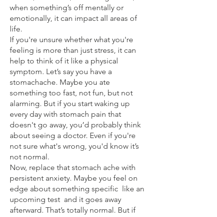
when something’s off mentally or
emotionally, it can impact all areas of
life.
If you're unsure whether what you're
feeling is more than just stress, it can
help to think of it like a physical
symptom. Let’s say you have a
stomachache. Maybe you ate
something too fast, not fun, but not
alarming. But if you start waking up
every day with stomach pain that
doesn't go away, you’d probably think
about seeing a doctor. Even if you're
not sure what's wrong, you'd know it’s
not normal.
Now, replace that stomach ache with
persistent anxiety. Maybe you feel on
edge about something specific like an
upcoming test and it goes away
afterward. That’s totally normal. But if